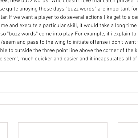
eek, new buzz words! Who doesn't love that catch phrase "
rase quite anoying these days "buzz words" are important fo
ar. If we want a player to do several actions like get to a ce
time and execute a particular skill, it would take a long time
so "buzz words" come into play. For example, if i explain to 
/seem and pass to the wing to initiate offense i don't want to
bble to outside the three point line above the corner of the ke
he seem", much quicker and easier and it incapsulates all of