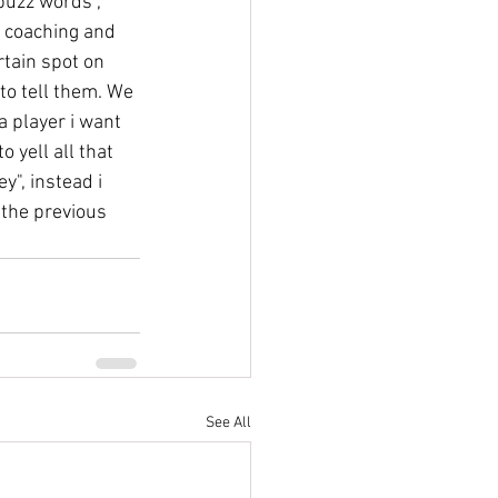
buzz words", 
r coaching and 
rtain spot on 
 to tell them. We 
a player i want 
 yell all that 
y", instead i 
 the previous 
See All