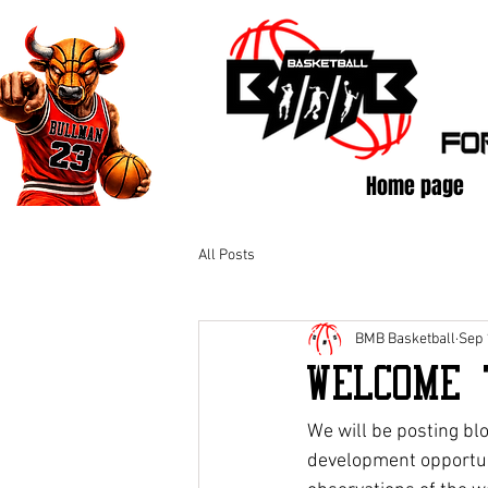
Home page
All Posts
BMB Basketball
Sep 
Welcome 
We will be posting bl
development opportuni