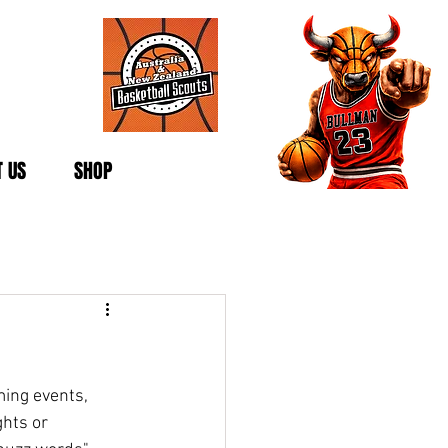
 US
SHOP
ing events, 
hts or 