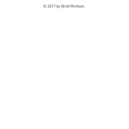
© 2017 by Brett McKean.