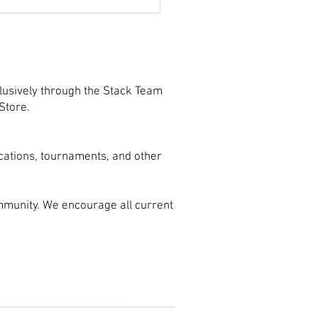
ect Your Shot with
-Based Shooting Drills
lusively through the Stack Team
Store.
cations, tournaments, and other
mmunity. We encourage all current