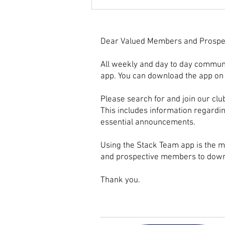
Choosing the Perfect
Basketball Club Socks for
Games
Dear Valued Members and Prospe
All weekly and day to day commun
app. You can download the app on 
Please search for and join our clu
This includes information regardi
essential announcements.
Using the Stack Team app is the m
and prospective members to downl
Thank you.