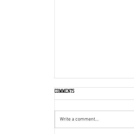
Comments
Write a comment...