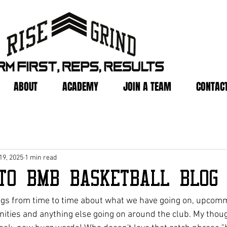
ABOUT
ACADEMY
JOIN A TEAM
CONTACT
19, 2025
1 min read
to BMB Basketball Blog
ogs from time to time about what we have going on, upcomm
ties and anything else going on around the club. My thoug