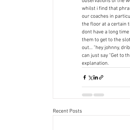
observations of the w
whilst i find that ph
our coaches in particul
the floor at a certain 
dont have a long time 
them to get to the slot
out... "hey johnny, dri
can just say "Get to t
explanation.
Recent Posts