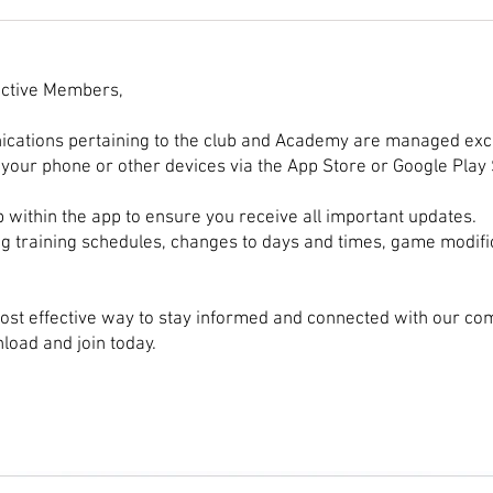
Training Strategies for
Perf
Aspiring Point Guards: Point
Form
Guard Basketball Training
ctive Members,
ications pertaining to the club and Academy are managed exc
your phone or other devices via the App Store or Google Play 
b within the app to ensure you receive all important updates.
ng training schedules, changes to days and times, game modifi
ost effective way to stay informed and connected with our co
oad and join today.