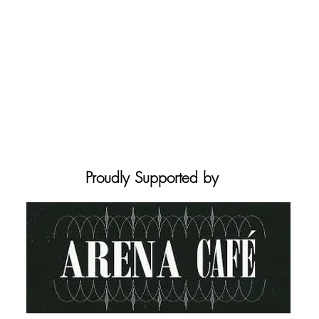
Proudly Supported by