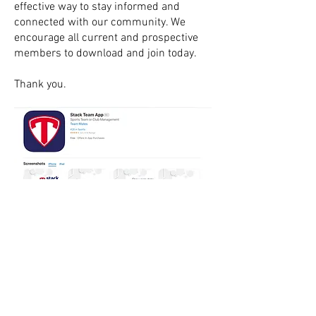
effective way to stay informed and
connected with our community. We
encourage all current and prospective
members to download and join today.
Thank you.