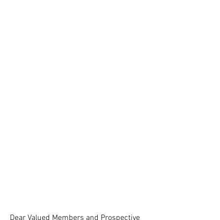
Dear Valued Members and Prospective