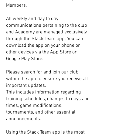
Members,
All weekly and day to day
communications pertaining to the club
and Academy are managed exclusively
through the Stack Team app. You can
download the app on your phone or
other devices via the App Store or
Google Play Store.
Please search for and join our club
within the app to ensure you receive all
important updates.
This includes information regarding
training schedules, changes to days and
times, game modifications,
tournaments, and other essential
announcements.
Using the Stack Team app is the most