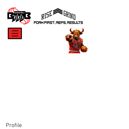
Profile