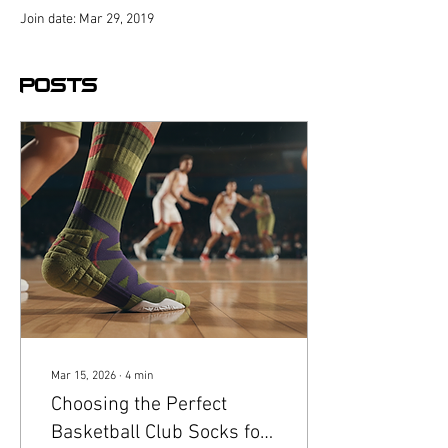
Join date: Mar 29, 2019
Posts
Mar 15, 2026
∙
4
min
Choosing the Perfect
Basketball Club Socks for