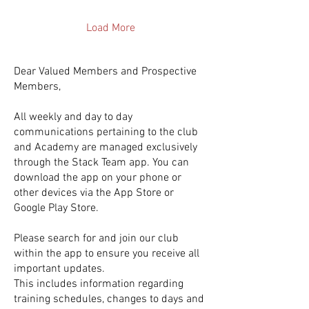
power of form-based
shooting drills . These drills
Load More
are designed to build muscle
memory, improve accuracy,
and boost confidence on the
Dear Valued Members and Prospective
court. If you want to take your
Members,
shooting to the next...
All weekly and day to day
communications pertaining to the club
and Academy are managed exclusively
through the Stack Team app. You can
download the app on your phone or
other devices via the App Store or
Google Play Store.
Please search for and join our club
within the app to ensure you receive all
important updates.
This includes information regarding
training schedules, changes to days and