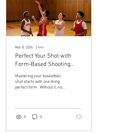
decision-making. Start with
the...
Mar 8, 2026
∙
3
min
Perfect Your Shot with
Form-Based Shooting
Drills
Mastering your basketball
shot starts with one thing:
perfect form . Without it, no
amount of practice will make
your shot consistent or
reliable. I know this because
I’ve seen players at every
level struggle with their
0
0
shooting until they focus on
the basics. That’s why I’m
here to guide you through the