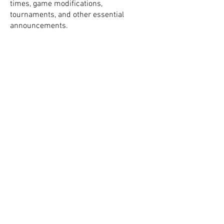
times, game modifications,
tournaments, and other essential
announcements.
Using the Stack Team app is the most
effective way to stay informed and
connected with our community. We
encourage all current and prospective
members to download and join today.
Thank you.