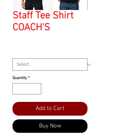
Staff Tee Shirt
COACH'S
Price
$45.00
Size
*
Quantity
*
Add to Cart
Buy Now