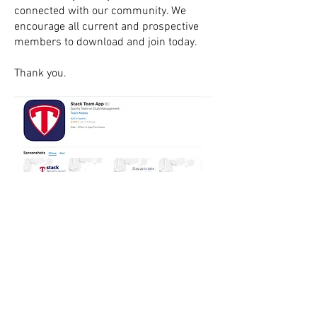
connected with our community. We
encourage all current and prospective
members to download and join today.
Thank you.