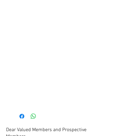
Coaches and Team Managers
are required to wear identifying
clothing as officials may need to
locate the coach or team
manager for various reasons. As
contact points of the club we
must be indetifiable to all on
game day. Please ensure you
wear your official Staff Tee at all
games and trainings. This is
especially important around
grading and registration periods
at the start of the new season.
Dear Valued Members and Prospective