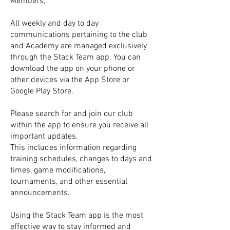
Members,
All weekly and day to day
communications pertaining to the club
and Academy are managed exclusively
through the Stack Team app. You can
download the app on your phone or
other devices via the App Store or
Google Play Store.
Please search for and join our club
within the app to ensure you receive all
important updates.
This includes information regarding
training schedules, changes to days and
times, game modifications,
tournaments, and other essential
announcements.
Using the Stack Team app is the most
effective way to stay informed and